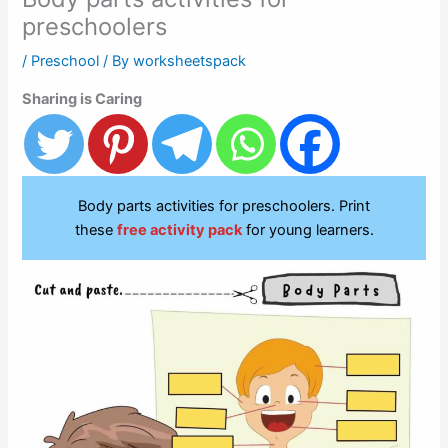
preschoolers
/
Preschool
/ By
worksheetspack
Sharing is Caring
Body parts activities for preschoolers. Print
these
free activity pack
for young learners.