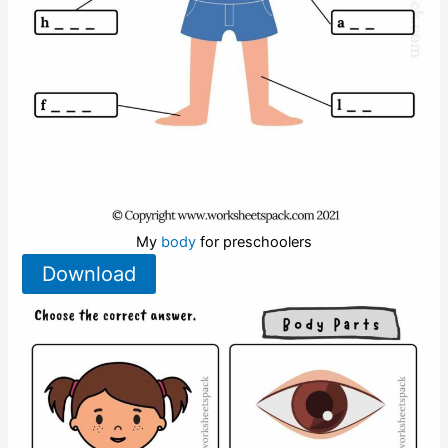
My
body
for preschoolers
Download