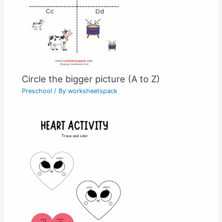
Circle the bigger picture (A to Z)
Preschool
/ By
worksheetspack