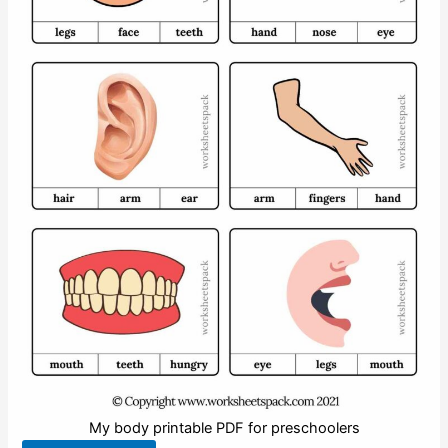
My body printable PDF for preschoolers