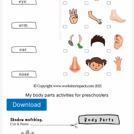
My body parts activities for preschoolers
Download