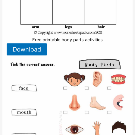
Free printable body parts activities
Download