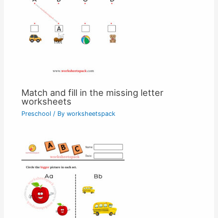
Match and fill in the missing letter
worksheets
Preschool
/ By
worksheetspack