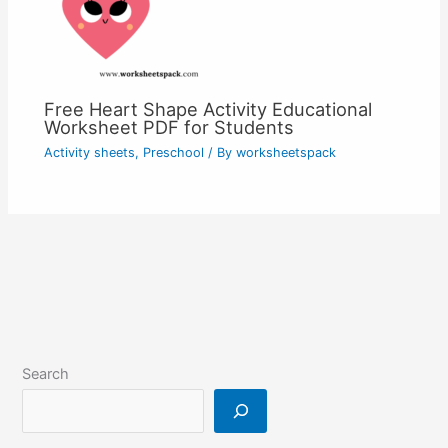
Free Heart Shape Activity Educational
Worksheet PDF for Students
Activity sheets
,
Preschool
/ By
worksheetspack
Search