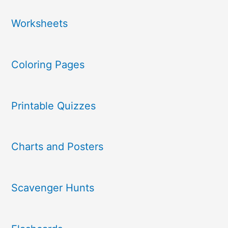
Worksheets
Coloring Pages
Printable Quizzes
Charts and Posters
Scavenger Hunts