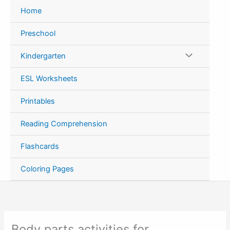
Skip
Home
to
content
Preschool
Kindergarten
ESL Worksheets
Printables
Reading Comprehension
Flashcards
Coloring Pages
Body parts activities for