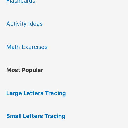
Flashcards
Activity Ideas
Math Exercises
Most Popular
Large Letters Tracing
Small Letters Tracing