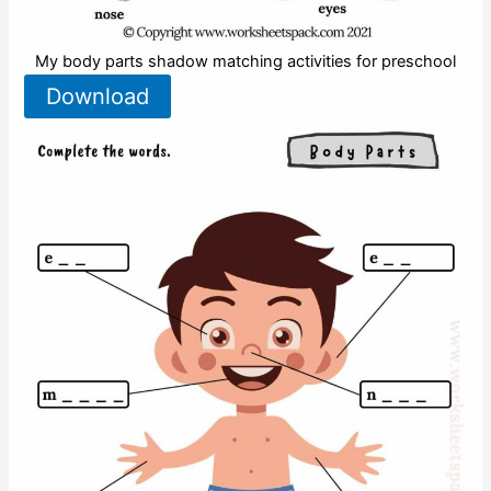
My body parts shadow matching activities for preschool
Download