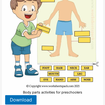
Body parts activities for preschoolers
Download