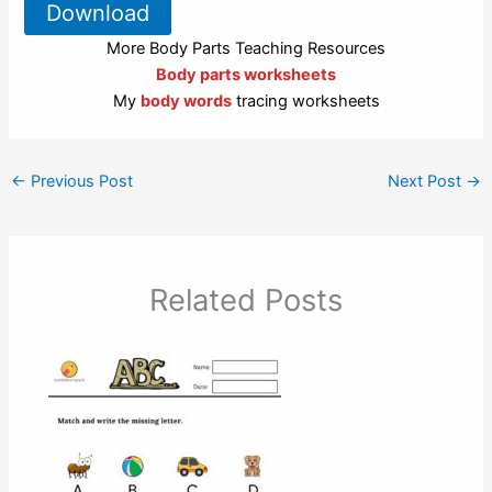
Download
More Body Parts Teaching Resources
Body parts worksheets
My
body words
tracing worksheets
←
Previous Post
Next Post
→
Related Posts