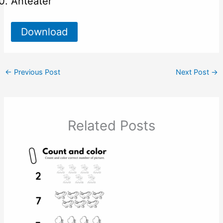
Anteater
Download
←
Previous Post
Next Post
→
Related Posts