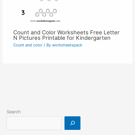
Count and Color Worksheets Free Letter
N Pictures Printable for Kindergarten
Count and color
/ By
worksheetspack
Search