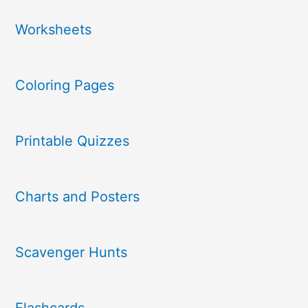
Worksheets
Coloring Pages
Printable Quizzes
Charts and Posters
Scavenger Hunts
Flashcards