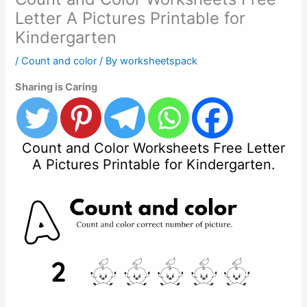
Letter A Pictures Printable for
Kindergarten
/
Count and color
/ By
worksheetspack
Sharing is Caring
Count and Color Worksheets Free Letter
A Pictures Printable for Kindergarten.