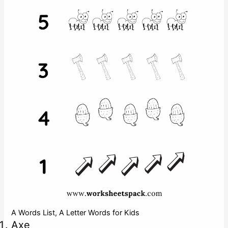
A Words List, A Letter Words for Kids
Axe