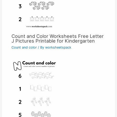
Count and Color Worksheets Free Letter
J Pictures Printable for Kindergarten
Count and color
/ By
worksheetspack