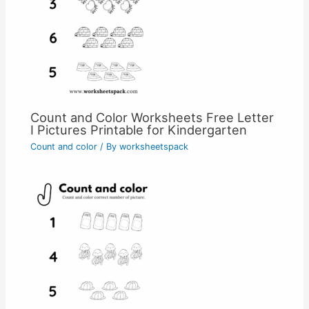
Count and Color Worksheets Free Letter
I Pictures Printable for Kindergarten
Count and color
/ By
worksheetspack