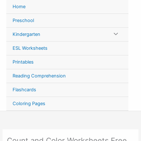
Skip
Home
to
content
Preschool
Kindergarten
ESL Worksheets
Printables
Reading Comprehension
Flashcards
Coloring Pages
Count and Color Worksheets Free