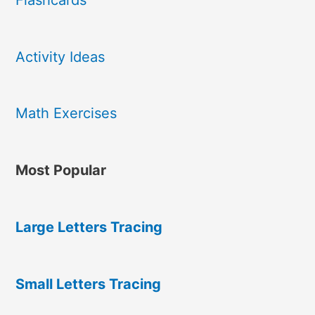
Activity Ideas
Math Exercises
Most Popular
Large Letters Tracing
Small Letters Tracing