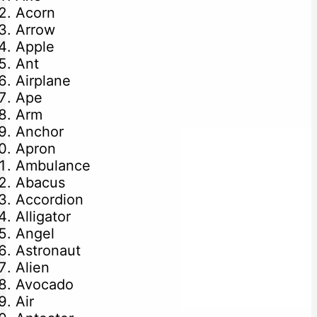
Acorn
Arrow
Apple
Ant
Airplane
Ape
Arm
Anchor
Apron
Ambulance
Abacus
Accordion
Alligator
Angel
Astronaut
Alien
Avocado
Air