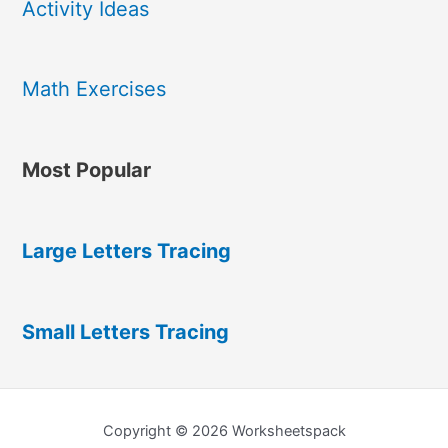
Activity Ideas
Math Exercises
Most Popular
Large Letters Tracing
Small Letters Tracing
Copyright © 2026 Worksheetspack