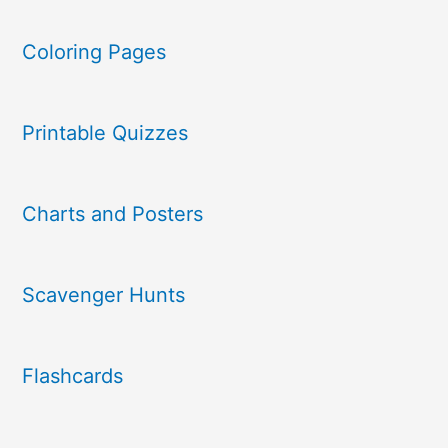
Coloring Pages
Printable Quizzes
Charts and Posters
Scavenger Hunts
Flashcards