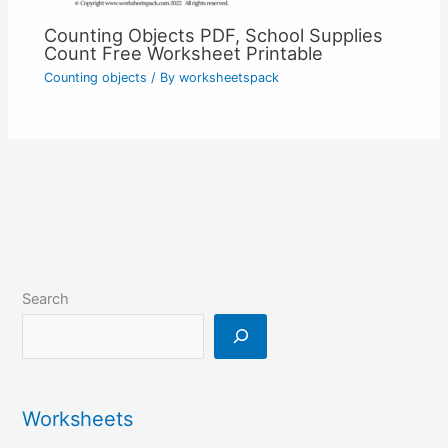
Counting Objects PDF, School Supplies
Count Free Worksheet Printable
Counting objects
/ By
worksheetspack
Search
Worksheets