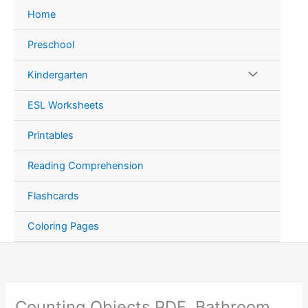
Skip
Home
to
content
Preschool
Kindergarten
ESL Worksheets
Printables
Reading Comprehension
Flashcards
Coloring Pages
Counting Objects PDF, Bathroom