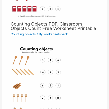
Counting Objects PDF, Classroom
Objects Count Free Worksheet Printable
Counting objects
/ By
worksheetspack