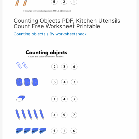
Counting Objects PDF, Kitchen Utensils
Count Free Worksheet Printable
Counting objects
/ By
worksheetspack