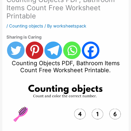
Items Count Free Worksheet
Printable
/
Counting objects
/ By
worksheetspack
Sharing is Caring
Counting Objects PDF, Bathroom Items
Count Free Worksheet Printable.