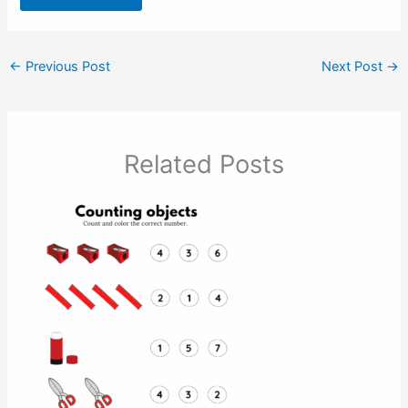
←
Previous Post
Next Post
→
Related Posts