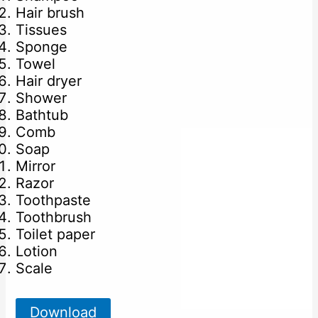
Hair brush
Tissues
Sponge
Towel
Hair dryer
Shower
Bathtub
Comb
Soap
Mirror
Razor
Toothpaste
Toothbrush
Toilet paper
Lotion
Scale
Download