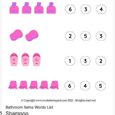
Bathroom Items Words List
Shampoo