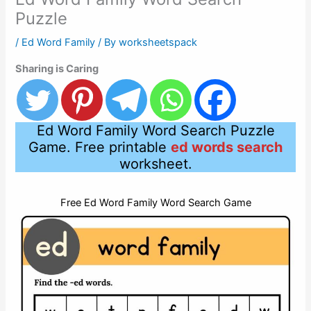
Puzzle
/
Ed Word Family
/ By
worksheetspack
Sharing is Caring
Ed Word Family Word Search Puzzle
Game. Free printable
ed words search
worksheet.
Free Ed Word Family Word Search Game