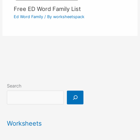
Free ED Word Family List
Ed Word Family
/ By
worksheetspack
Search
Worksheets