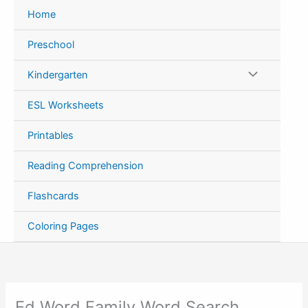
Skip
Home
to
content
Preschool
Kindergarten
ESL Worksheets
Printables
Reading Comprehension
Flashcards
Coloring Pages
Ed Word Family Word Search