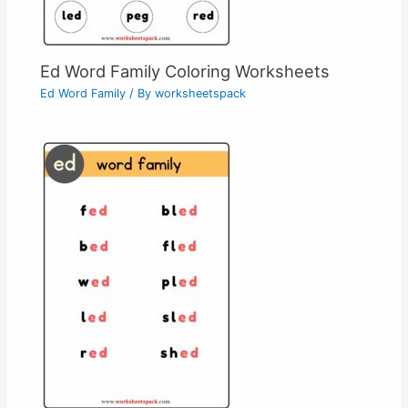
Ed Word Family Coloring Worksheets
Ed Word Family
/ By
worksheetspack