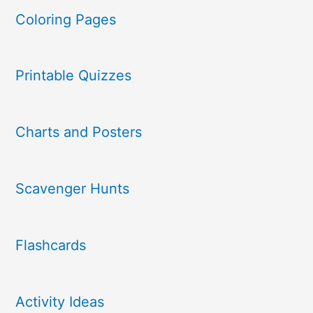
Coloring Pages
Printable Quizzes
Charts and Posters
Scavenger Hunts
Flashcards
Activity Ideas