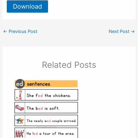
Download
←
Previous Post
Next Post
→
Related Posts