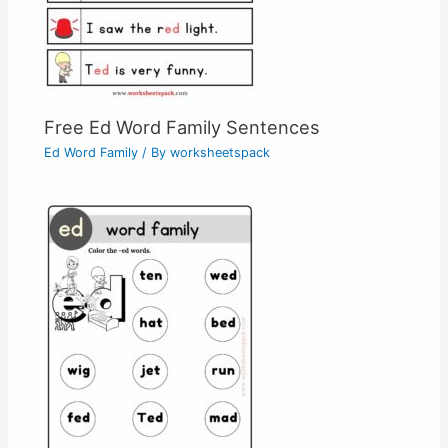
Free Ed Word Family Sentences
Ed Word Family
/ By
worksheetspack