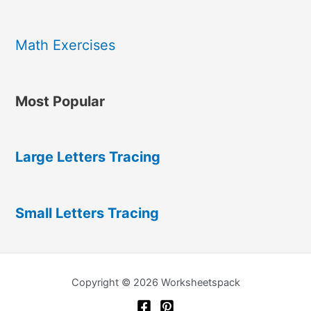
Math Exercises
Most Popular
Large Letters Tracing
Small Letters Tracing
Copyright © 2026 Worksheetspack