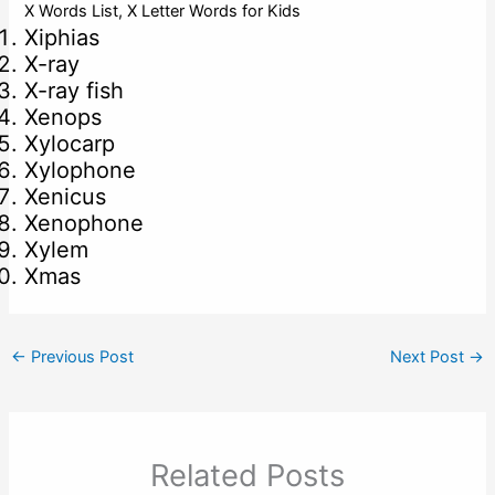
X Words List, X Letter Words for Kids
Xiphias
X-ray
X-ray fish
Xenops
Xylocarp
Xylophone
Xenicus
Xenophone
Xylem
Xmas
←
Previous Post
Next Post
→
Related Posts