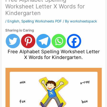
Worksheet Letter X Words for
Kindergarten
/
English
,
Spelling Worksheets PDF
/ By
worksheetspack
Sharing is Caring
Free Alphabet Spelling Worksheet Letter
X Words for Kindergarten.