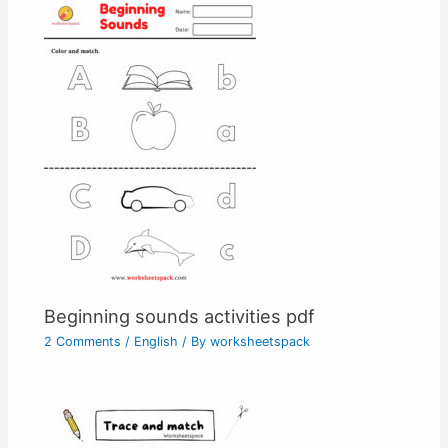
Beginning sounds activities pdf
2 Comments
/
English
/ By
worksheetspack