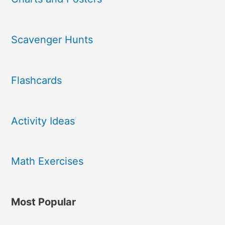
Scavenger Hunts
Flashcards
Activity Ideas
Math Exercises
Most Popular