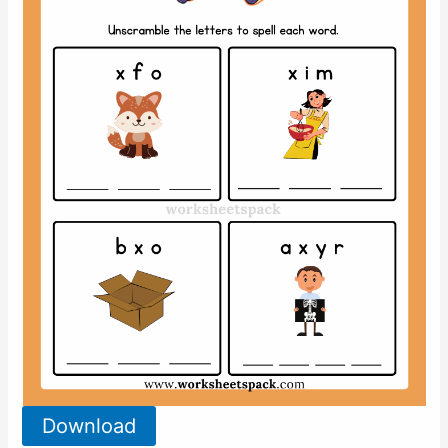
Download