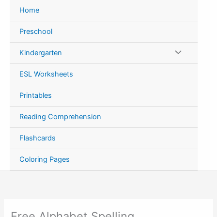
Skip
Home
to
content
Preschool
Kindergarten
ESL Worksheets
Printables
Reading Comprehension
Flashcards
Coloring Pages
Free Alphabet Spelling