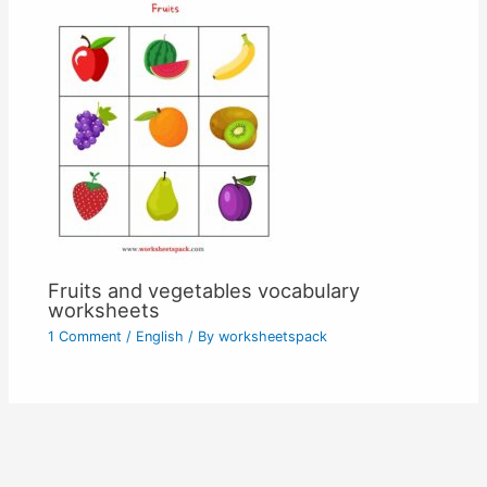
Fruits and vegetables vocabulary
worksheets
1 Comment
/
English
/ By
worksheetspack