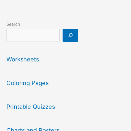
Search
Worksheets
Coloring Pages
Printable Quizzes
Charts and Posters