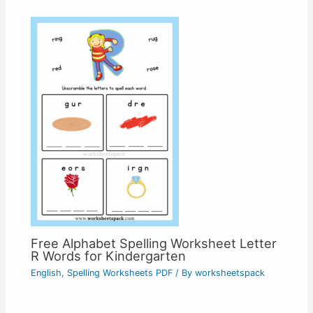
Free Alphabet Spelling Worksheet Letter
R Words for Kindergarten
English
,
Spelling Worksheets PDF
/ By
worksheetspack