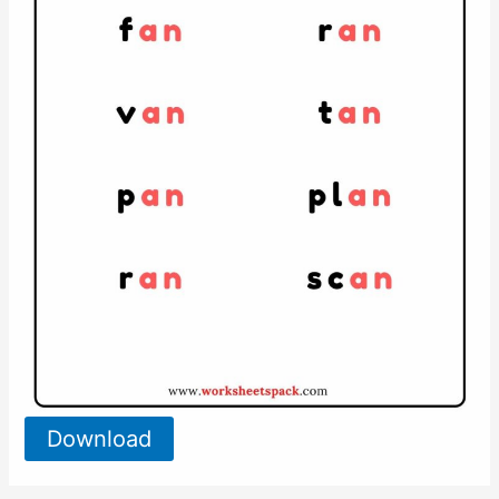
Download