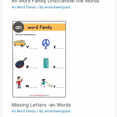
An Word Family Unscramble the Words
An Word Family
/ By
worksheetspack
Missing Letters -an Words
An Word Family
/ By
worksheetspack