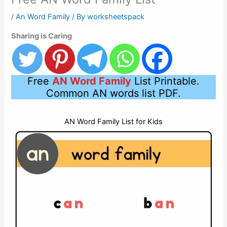
/
An Word Family
/ By
worksheetspack
Sharing is Caring
Free
AN Word Family
List Printable.
Common AN words list PDF.
AN Word Family List for Kids