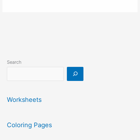
Search
Worksheets
Coloring Pages