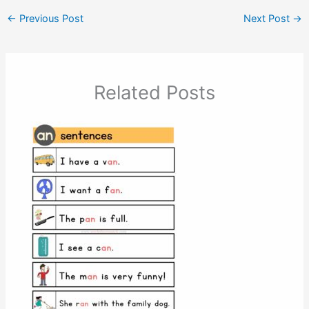
←
Previous Post
Next Post
→
Related Posts