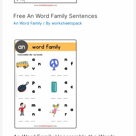
Free An Word Family Sentences
An Word Family
/ By
worksheetspack