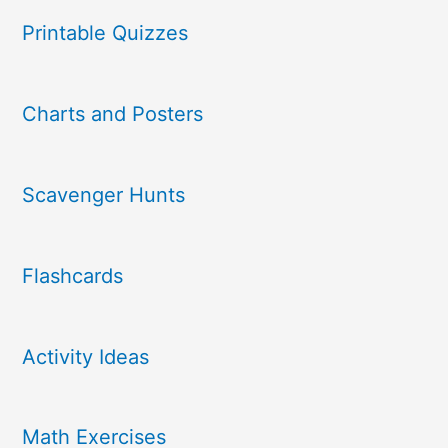
Printable Quizzes
Charts and Posters
Scavenger Hunts
Flashcards
Activity Ideas
Math Exercises