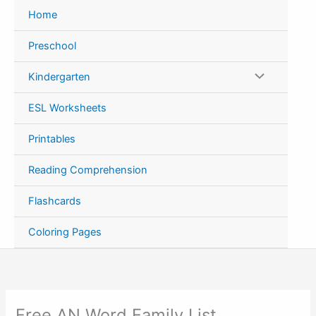
Skip
Home
to
content
Preschool
Kindergarten
ESL Worksheets
Printables
Reading Comprehension
Flashcards
Coloring Pages
Free AN Word Family List