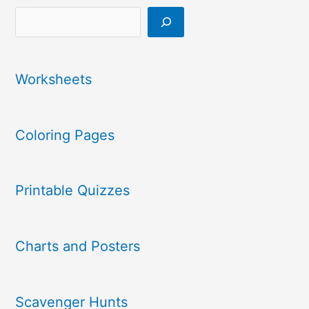
Worksheets
Coloring Pages
Printable Quizzes
Charts and Posters
Scavenger Hunts