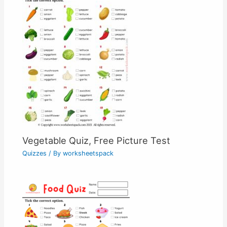
Vegetable Quiz, Free Picture Test
Quizzes
/ By
worksheetspack