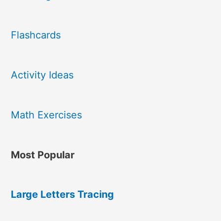
Flashcards
Activity Ideas
Math Exercises
Most Popular
Large Letters Tracing