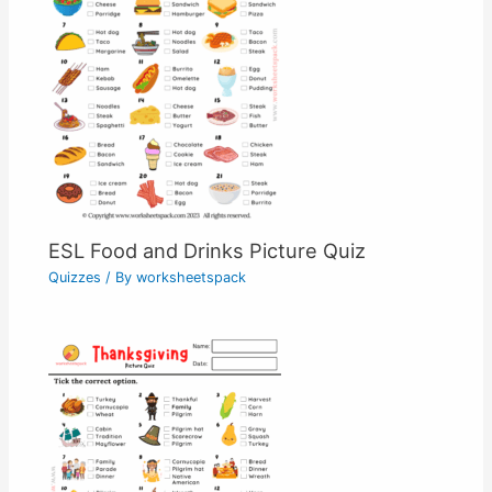
ESL Food and Drinks Picture Quiz
Quizzes
/ By
worksheetspack