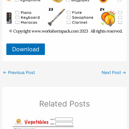
Download
←
Previous Post
Next Post
→
Related Posts