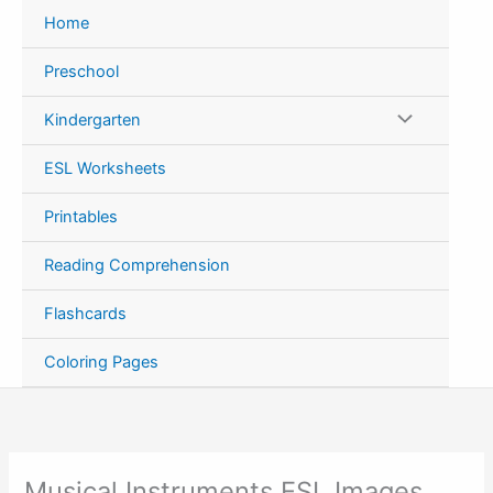
Skip
Home
to
content
Preschool
Kindergarten
ESL Worksheets
Printables
Reading Comprehension
Flashcards
Coloring Pages
Musical Instruments ESL Images