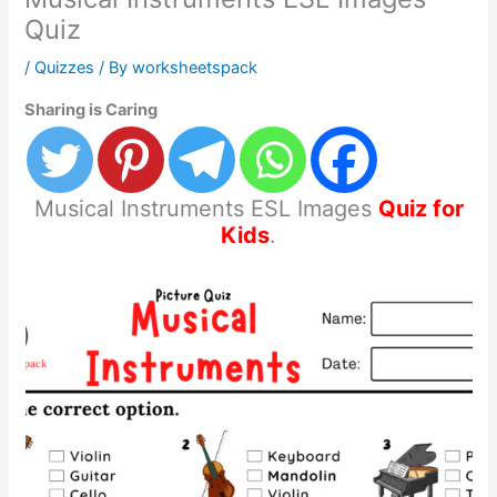
Quiz
/
Quizzes
/ By
worksheetspack
Sharing is Caring
Musical Instruments ESL Images
Quiz for
Kids
.