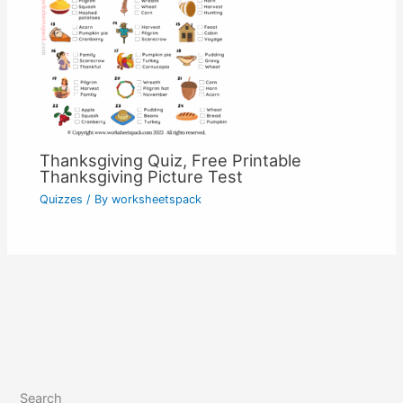
Thanksgiving Quiz, Free Printable
Thanksgiving Picture Test
Quizzes
/ By
worksheetspack
Search