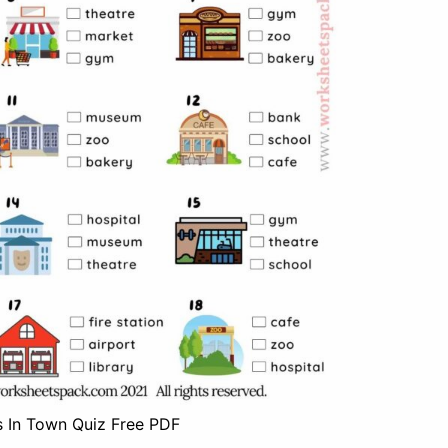
s In Town Quiz Free PDF