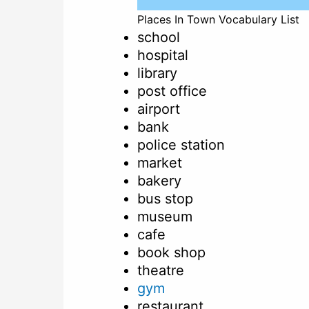
Places In Town Vocabulary List
school
hospital
library
post office
airport
bank
police station
market
bakery
bus stop
museum
cafe
book shop
theatre
gym
restaurant