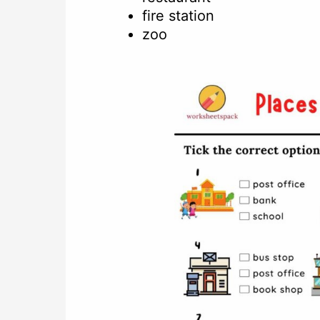
fire station
zoo