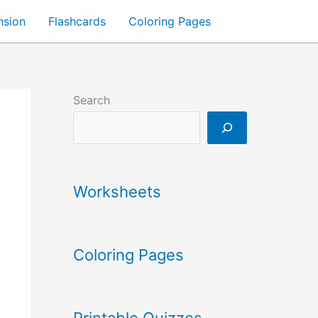
nsion
Flashcards
Coloring Pages
Search
Worksheets
Coloring Pages
Printable Quizzes