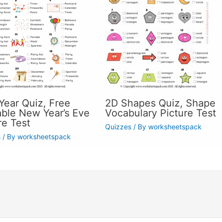
ear Quiz, Free
2D Shapes Quiz, Shape
able New Year’s Eve
Vocabulary Picture Test
re Test
Quizzes
/ By
worksheetspack
s
/ By
worksheetspack