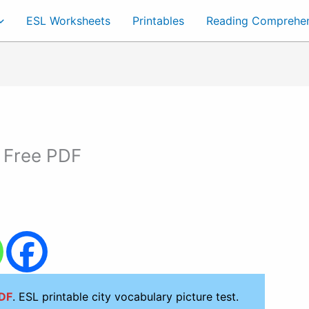
ESL Worksheets
Printables
Reading Comprehe
 Free PDF
PDF
. ESL printable city vocabulary picture test.