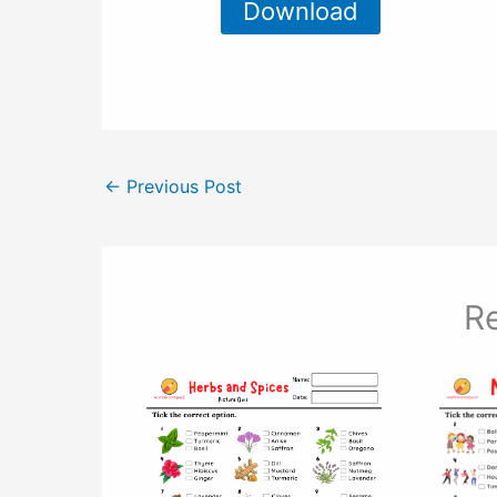
Download
←
Previous Post
Re