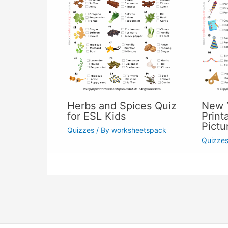
Herbs and Spices Quiz
New Y
for ESL Kids
Print
Pictu
Quizzes
/ By
worksheetspack
Quizze