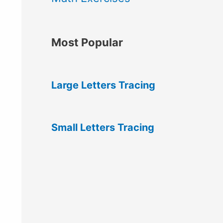
Most Popular
Large Letters Tracing
Small Letters Tracing