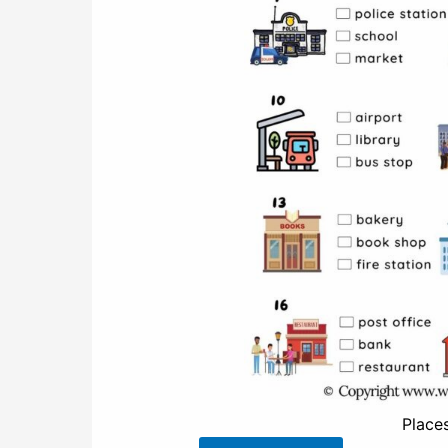
Place