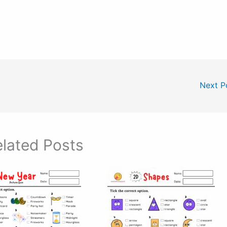
Next P
lated Posts