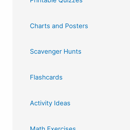
Charts and Posters
Scavenger Hunts
Flashcards
Activity Ideas
Math Exercises