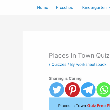
Skip
Home
Preschool
Kindergarten
to
content
Places In Town Quiz
/
Quizzes
/ By
worksheetspack
Sharing is Caring
Places In Town
Quiz Free 