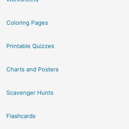
Coloring Pages
Printable Quizzes
Charts and Posters
Scavenger Hunts
Flashcards