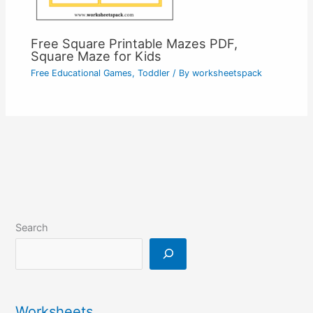
Free Square Printable Mazes PDF,
Square Maze for Kids
Free Educational Games
,
Toddler
/ By
worksheetspack
Search
Worksheets