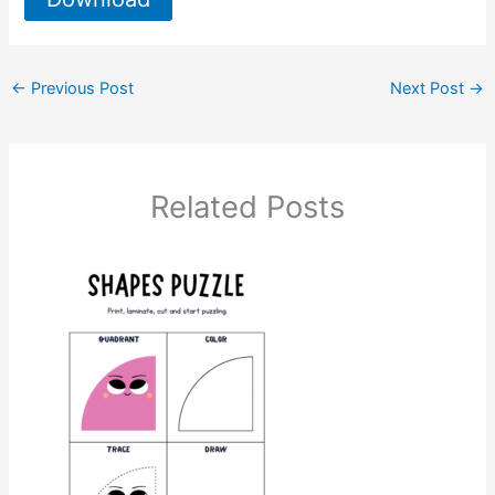
←
Previous Post
Next Post
→
Related Posts