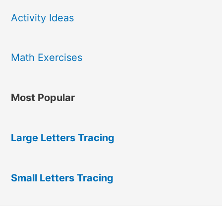
Activity Ideas
Math Exercises
Most Popular
Large Letters Tracing
Small Letters Tracing