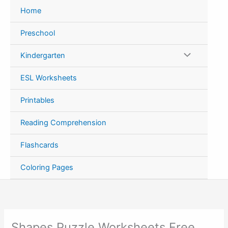
Skip
Home
to
content
Preschool
Kindergarten
ESL Worksheets
Printables
Reading Comprehension
Flashcards
Coloring Pages
Shapes Puzzle Worksheets Free