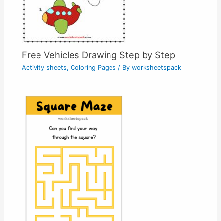
Free Vehicles Drawing Step by Step
Activity sheets
,
Coloring Pages
/ By
worksheetspack