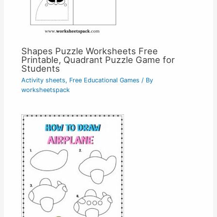
Shapes Puzzle Worksheets Free
Printable, Quadrant Puzzle Game for
Students
Activity sheets
,
Free Educational Games
/ By
worksheetspack