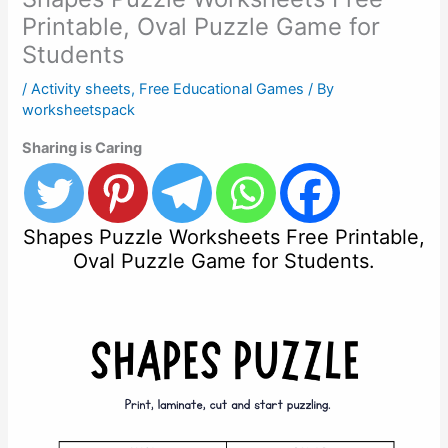
Printable, Oval Puzzle Game for
Students
/
Activity sheets
,
Free Educational Games
/ By
worksheetspack
Sharing is Caring
Shapes Puzzle Worksheets Free Printable,
Oval Puzzle Game for Students.