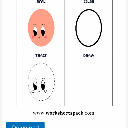
Download