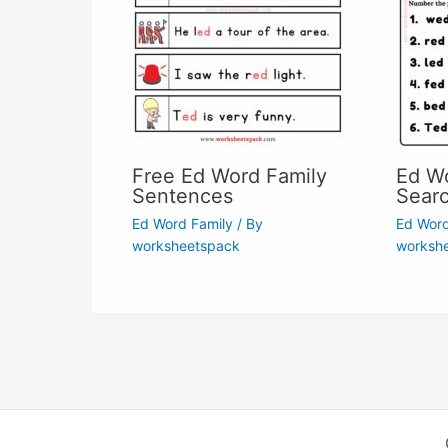
Free Ed Word Family
Ed W
Sentences
Sear
Ed Word Family
/ By
Ed Word
worksheetspack
worksh