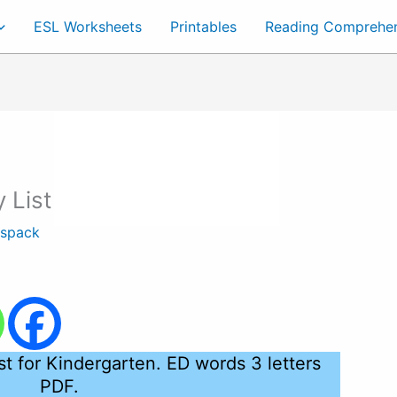
ESL Worksheets
Printables
Reading Comprehe
 List
tspack
st for Kindergarten. ED words 3 letters
PDF.