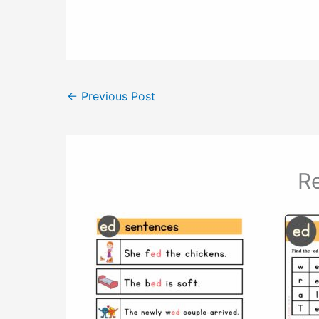
←
Previous Post
Re