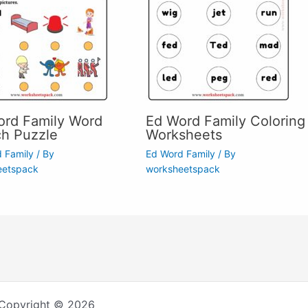
ord Family Word
Ed Word Family Coloring
ch Puzzle
Worksheets
 Family
/ By
Ed Word Family
/ By
eetspack
worksheetspack
Copyright © 2026