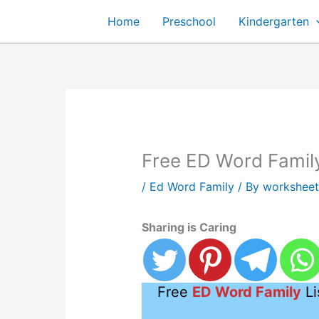
Skip
Home
Preschool
Kindergarten
to
content
Free ED Word Family
/
Ed Word Family
/ By
workshee
Sharing is Caring
Free
ED Word Family
Li