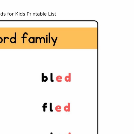
s for Kids Printable List