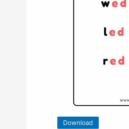
Download