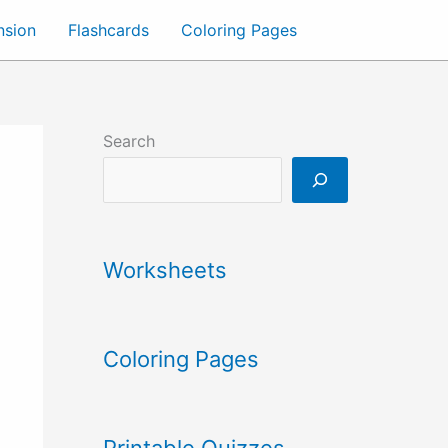
nsion
Flashcards
Coloring Pages
Search
Worksheets
Coloring Pages
Printable Quizzes