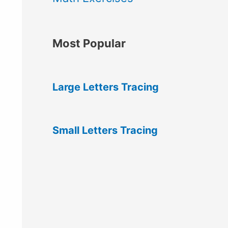
Most Popular
Large Letters Tracing
Small Letters Tracing