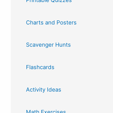
Charts and Posters
Scavenger Hunts
Flashcards
Activity Ideas
Math Exercises