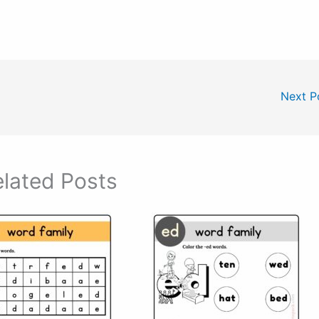
Next P
lated Posts