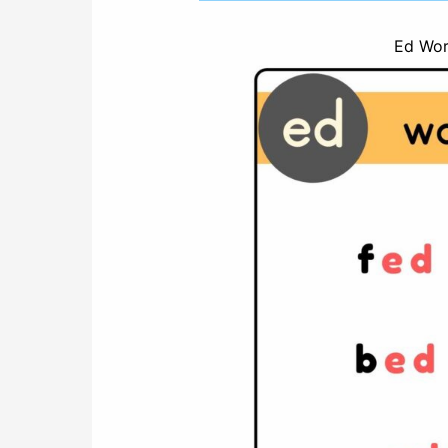
Ed Word