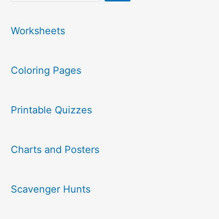
Worksheets
Coloring Pages
Printable Quizzes
Charts and Posters
Scavenger Hunts