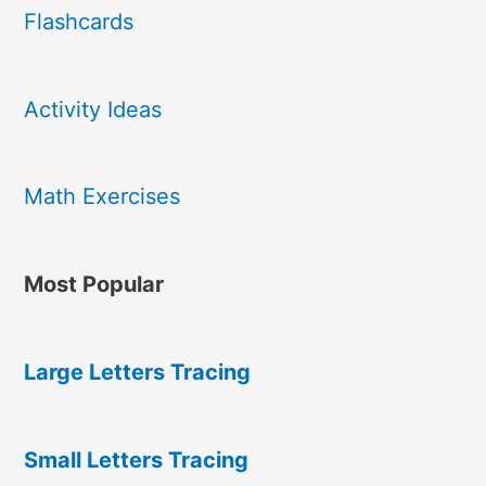
Flashcards
Activity Ideas
Math Exercises
Most Popular
Large Letters Tracing
Small Letters Tracing