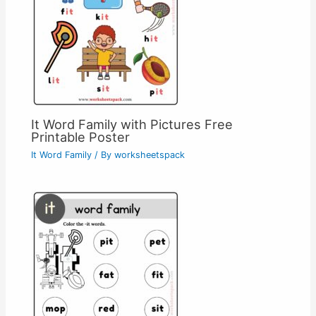
It Word Family with Pictures Free
Printable Poster
It Word Family
/ By
worksheetspack