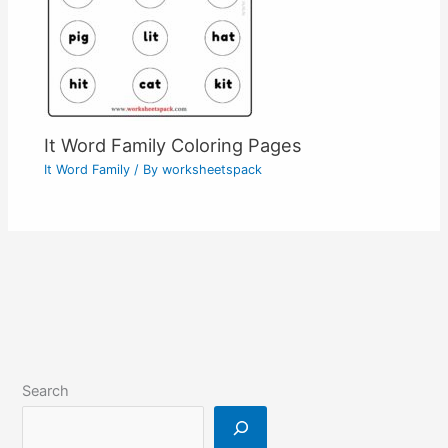
It Word Family Coloring Pages
It Word Family
/ By
worksheetspack
Search