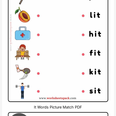
It Words Picture Match PDF