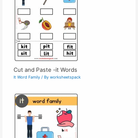
Cut and Paste -it Words
It Word Family
/ By
worksheetspack