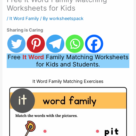
Worksheets for Kids
/
It Word Family
/ By
worksheetspack
Sharing is Caring
Free
It Word
Family Matching Worksheets
for Kids and Students.
It Word Family Matching Exercises