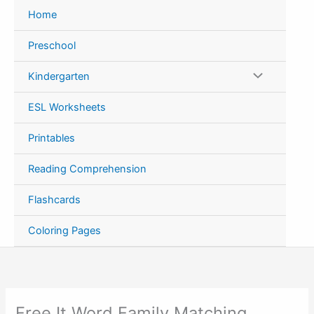
Skip
Home
to
content
Preschool
Kindergarten
ESL Worksheets
Printables
Reading Comprehension
Flashcards
Coloring Pages
Free It Word Family Matching