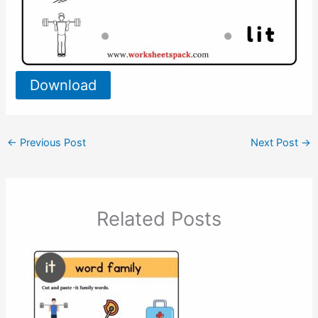
Download
←
Previous Post
Next Post
→
Related Posts