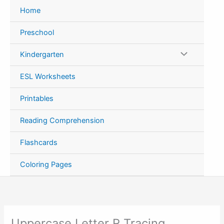
Skip
Home
to
content
Preschool
Kindergarten
ESL Worksheets
Printables
Reading Comprehension
Flashcards
Coloring Pages
Uppercase Letter R Tracing