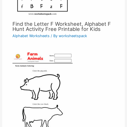
Find the Letter F Worksheet, Alphabet F
Hunt Activity Free Printable for Kids
Alphabet Worksheets
/ By
worksheetspack