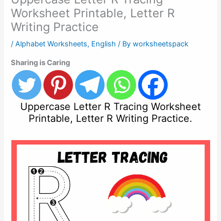
Worksheet Printable, Letter R
Writing Practice
/
Alphabet Worksheets
,
English
/ By
worksheetspack
Sharing is Caring
Uppercase Letter R Tracing Worksheet
Printable, Letter R Writing Practice.