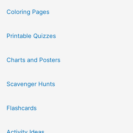
Coloring Pages
Printable Quizzes
Charts and Posters
Scavenger Hunts
Flashcards
Activity Ideas