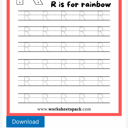
Download