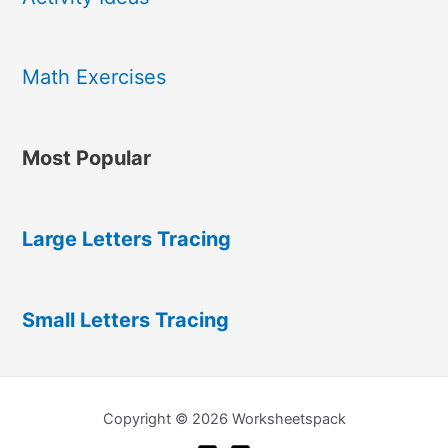
Math Exercises
Most Popular
Large Letters Tracing
Small Letters Tracing
Copyright © 2026 Worksheetspack