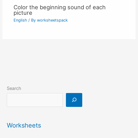
Color the beginning sound of each
picture
English
/ By
worksheetspack
Search
Worksheets