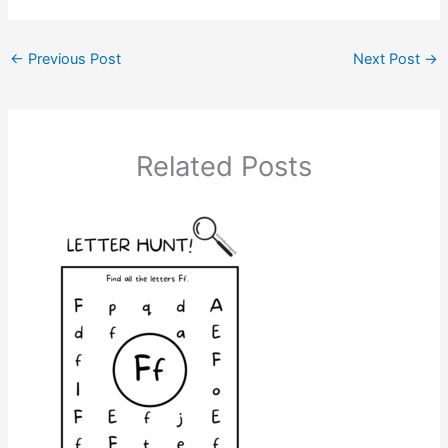
←
Previous Post
Next Post
→
Related Posts