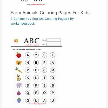
Farm Animals Coloring Pages For Kids
2 Comments
/
English
,
Coloring Pages
/ By
worksheetspack