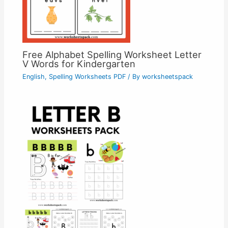
Free Alphabet Spelling Worksheet Letter
V Words for Kindergarten
English
,
Spelling Worksheets PDF
/ By
worksheetspack