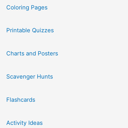
Coloring Pages
Printable Quizzes
Charts and Posters
Scavenger Hunts
Flashcards
Activity Ideas