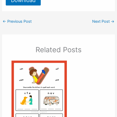
Download
←
Previous Post
Next Post
→
Related Posts