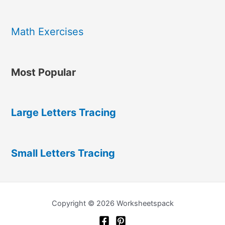
Math Exercises
Most Popular
Large Letters Tracing
Small Letters Tracing
Copyright © 2026 Worksheetspack