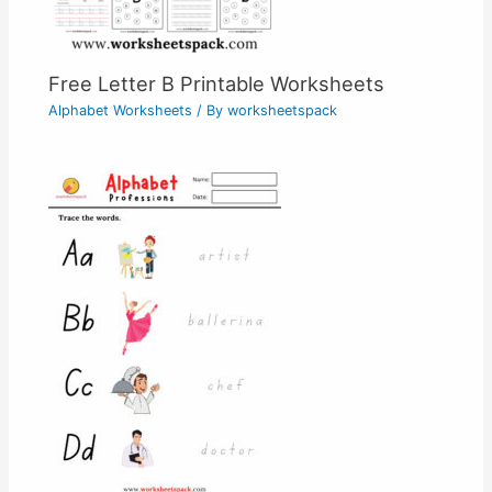
Free Letter B Printable Worksheets
Alphabet Worksheets
/ By
worksheetspack