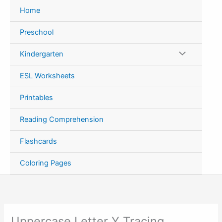
Skip
Home
to
content
Preschool
Kindergarten
ESL Worksheets
Printables
Reading Comprehension
Flashcards
Coloring Pages
Uppercase Letter Y Tracing