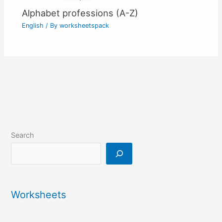
Alphabet professions (A-Z)
English
/ By
worksheetspack
Search
Worksheets