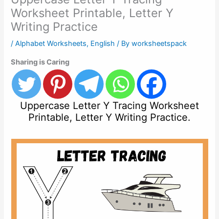
Worksheet Printable, Letter Y
Writing Practice
/
Alphabet Worksheets
,
English
/ By
worksheetspack
Sharing is Caring
Uppercase Letter Y Tracing Worksheet
Printable, Letter Y Writing Practice.