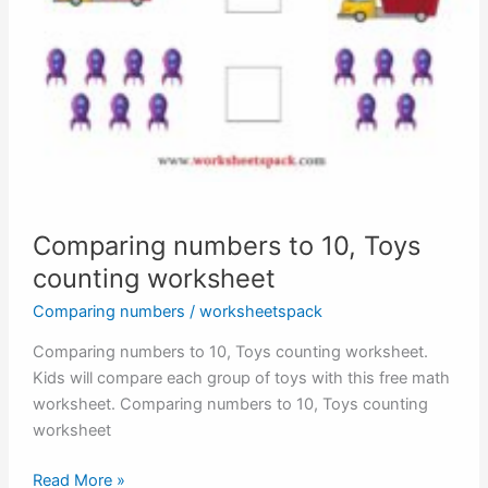
Comparing numbers to 10, Toys
counting worksheet
Comparing numbers
/
worksheetspack
Comparing numbers to 10, Toys counting worksheet.
Kids will compare each group of toys with this free math
worksheet. Comparing numbers to 10, Toys counting
worksheet
Comparing
Read More »