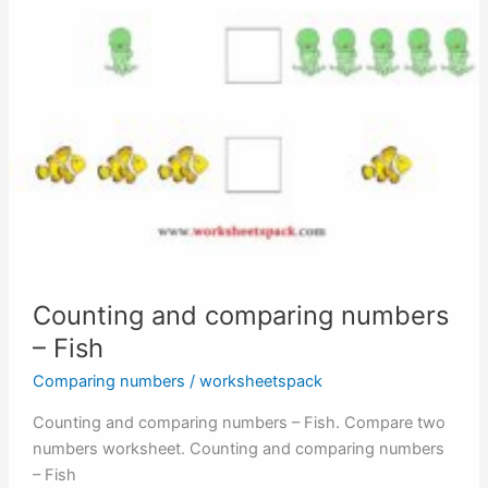
Counting and comparing numbers
– Fish
Comparing numbers
/
worksheetspack
Counting and comparing numbers – Fish. Compare two
numbers worksheet. Counting and comparing numbers
– Fish