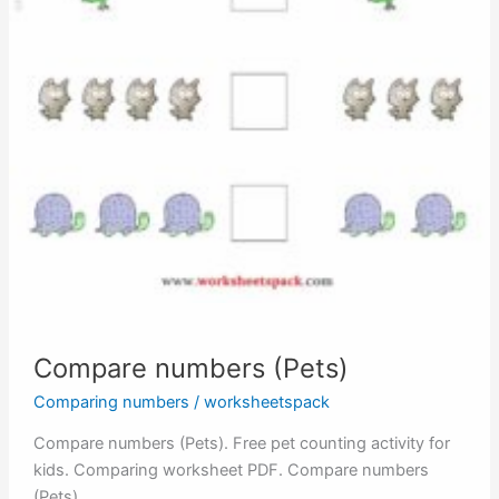
Compare numbers (Pets)
Comparing numbers
/
worksheetspack
Compare numbers (Pets). Free pet counting activity for
kids. Comparing worksheet PDF. Compare numbers
(Pets)