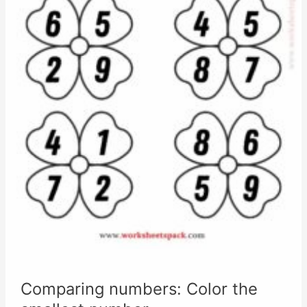
Comparing numbers: Color the