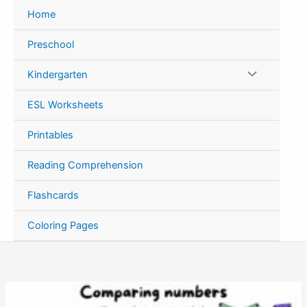
Skip
Home
to
content
Preschool
Kindergarten
ESL Worksheets
Printables
Reading Comprehension
Flashcards
Coloring Pages