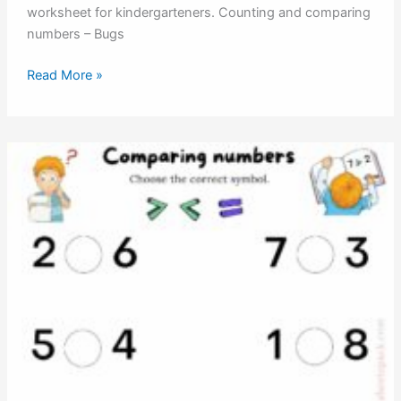
worksheet for kindergarteners. Counting and comparing
numbers – Bugs
Counting
Read More »
and
comparing
numbers
–
Bugs