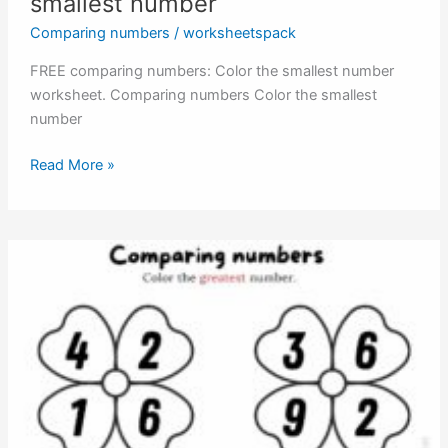
smallest number
Comparing numbers
/
worksheetspack
FREE comparing numbers: Color the smallest number
worksheet. Comparing numbers Color the smallest
number
Comparing
Read More »
numbers:
Color
the
smallest
number