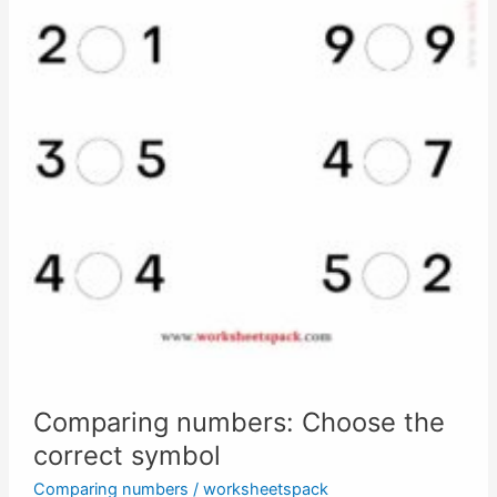
Comparing numbers: Choose the
correct symbol
Comparing numbers
/
worksheetspack