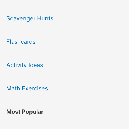
Scavenger Hunts
Flashcards
Activity Ideas
Math Exercises
Most Popular