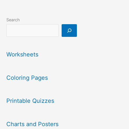
Search
Worksheets
Coloring Pages
Printable Quizzes
Charts and Posters