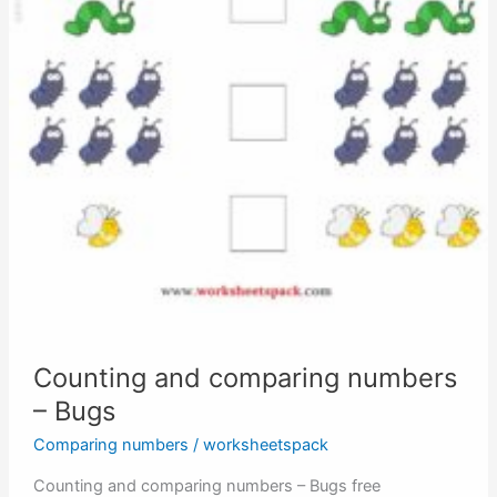
Counting and comparing numbers
– Bugs
Comparing numbers
/
worksheetspack
Counting and comparing numbers – Bugs free