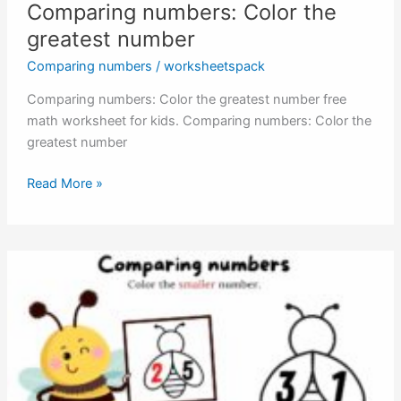
Comparing numbers: Color the
greatest number
Comparing numbers
/
worksheetspack
Comparing numbers: Color the greatest number free
math worksheet for kids. Comparing numbers: Color the
greatest number
Comparing
Read More »
numbers:
Color
the
greatest
number