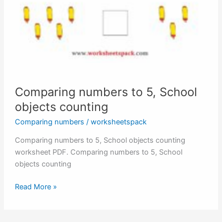
Comparing numbers to 5, School
objects counting
Comparing numbers
/
worksheetspack
Comparing numbers to 5, School objects counting
worksheet PDF. Comparing numbers to 5, School
objects counting
Comparing
Read More »
numbers
to
5,