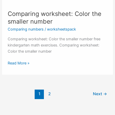
Comparing worksheet: Color the
smaller number
Comparing numbers
/
worksheetspack
Comparing worksheet: Color the smaller number free
kindergarten math exercises. Comparing worksheet:
Color the smaller number
Comparing
Read More »
worksheet:
Color
the
smaller
number
1
2
Next
→