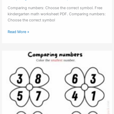
Comparing numbers: Choose the correct symbol. Free
kindergarten math worksheet PDF. Comparing numbers:
Choose the correct symbol
Comparing
Read More »
numbers:
Choose
the
correct
symbol