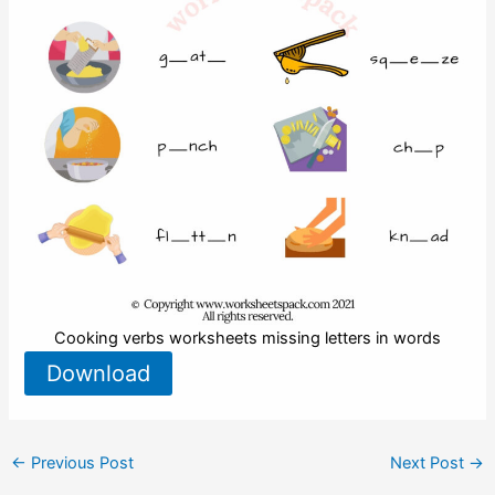
Cooking verbs worksheets missing letters in words
Download
←
Previous Post
Next Post
→