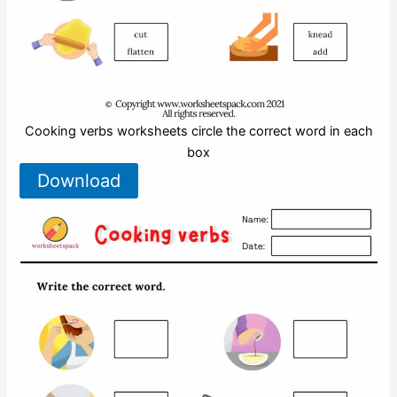
Cooking verbs worksheets circle the correct word in each
box
Download