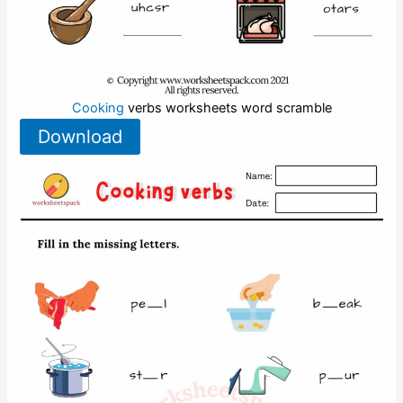
Cooking
verbs worksheets word scramble
Download