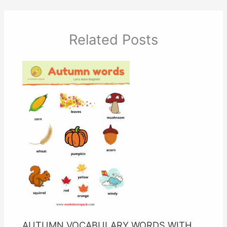
Related Posts
AUTUMN VOCABULARY WORDS WITH