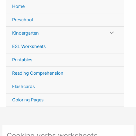
Skip
Home
to
content
Preschool
Kindergarten
ESL Worksheets
Printables
Reading Comprehension
Flashcards
Coloring Pages
Cooking verbs worksheets