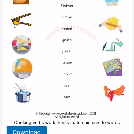
Cooking verbs worksheets match pictures to words
Download