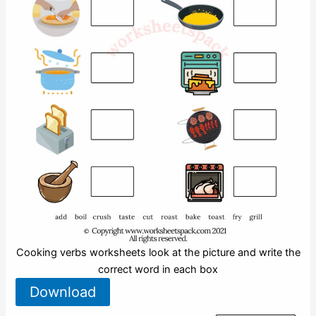
Cooking verbs worksheets look at the picture and write the
correct word in each box
Download