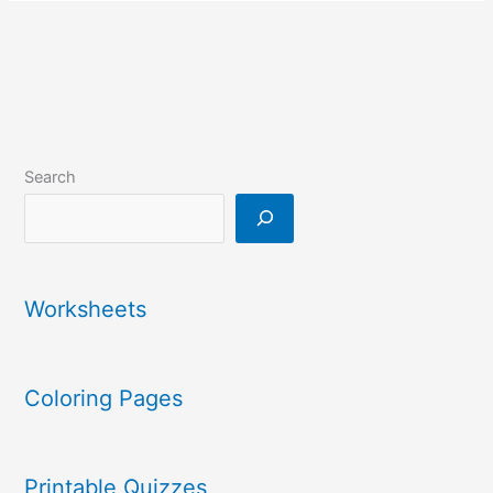
Search
Worksheets
Coloring Pages
Printable Quizzes