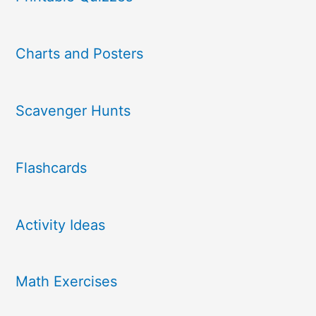
Charts and Posters
Scavenger Hunts
Flashcards
Activity Ideas
Math Exercises