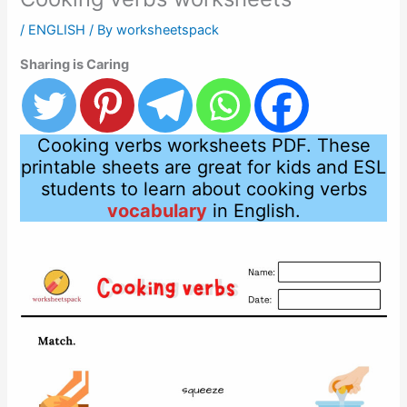
/
ENGLISH
/ By
worksheetspack
Sharing is Caring
Cooking verbs worksheets PDF. These
printable sheets are great for kids and ESL
students to learn about cooking verbs
vocabulary
in English.