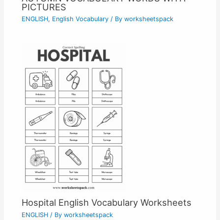
PICTURES
ENGLISH
,
English Vocabulary
/ By
worksheetspack
Hospital English Vocabulary Worksheets
ENGLISH
/ By
worksheetspack