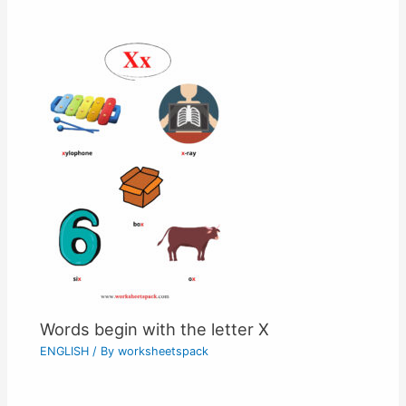
Words begin with the letter X
ENGLISH
/ By
worksheetspack