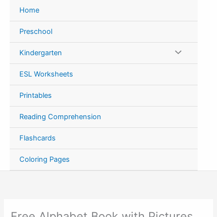
Skip
Home
to
content
Preschool
Kindergarten
ESL Worksheets
Printables
Reading Comprehension
Flashcards
Coloring Pages
Free Alphabet Book with Pictures