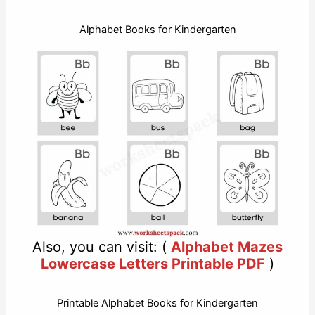
Alphabet Books for Kindergarten
Also, you can visit: (
Alphabet Mazes
Lowercase Letters Printable PDF
)
Printable Alphabet Books for Kindergarten