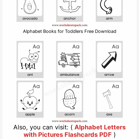
Alphabet Books for Toddlers Free Download
Also, you can visit: (
Alphabet Letters
with Pictures Flashcards PDF
)