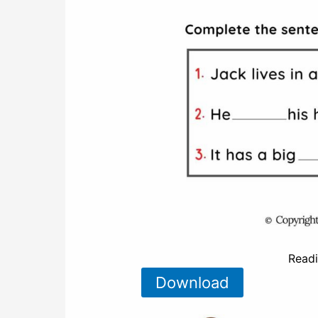
Read
Download