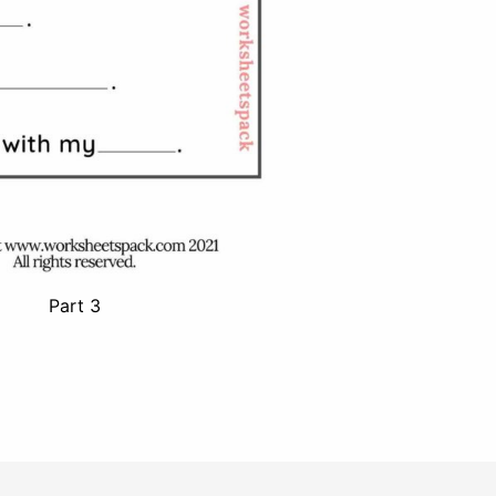
Part 3