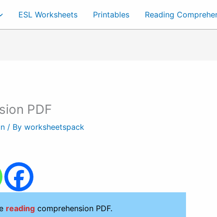
ESL Worksheets
Printables
Reading Comprehe
sion PDF
on
/ By
worksheetspack
le
reading
comprehension PDF.