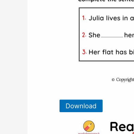
Download