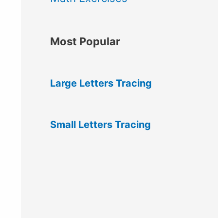
Most Popular
Large Letters Tracing
Small Letters Tracing