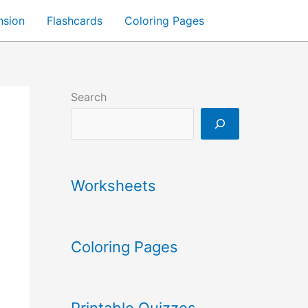
nsion
Flashcards
Coloring Pages
Search
Worksheets
Coloring Pages
Printable Quizzes