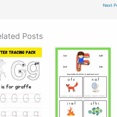
Next P
lated Posts