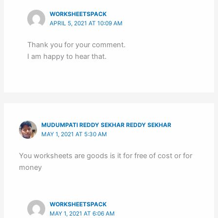
WORKSHEETSPACK
APRIL 5, 2021 AT 10:09 AM
Thank you for your comment.
I am happy to hear that.
MUDUMPATI REDDY SEKHAR REDDY SEKHAR
MAY 1, 2021 AT 5:30 AM
You worksheets are goods is it for free of cost or for
money
WORKSHEETSPACK
MAY 1, 2021 AT 6:06 AM