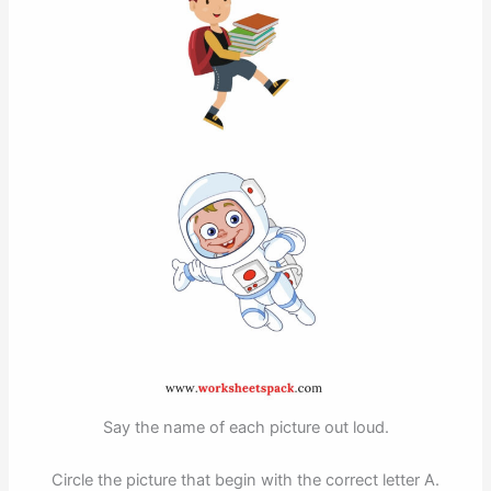
Say the name of each picture out loud.
Circle the picture that begin with the correct letter A.