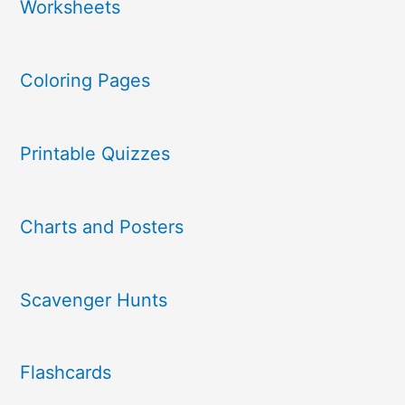
Worksheets
Coloring Pages
Printable Quizzes
Charts and Posters
Scavenger Hunts
Flashcards