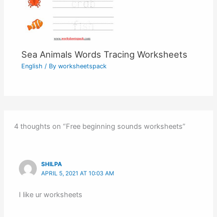
Sea Animals Words Tracing Worksheets
English
/ By
worksheetspack
4 thoughts on “Free beginning sounds worksheets”
SHILPA
APRIL 5, 2021 AT 10:03 AM
I like ur worksheets