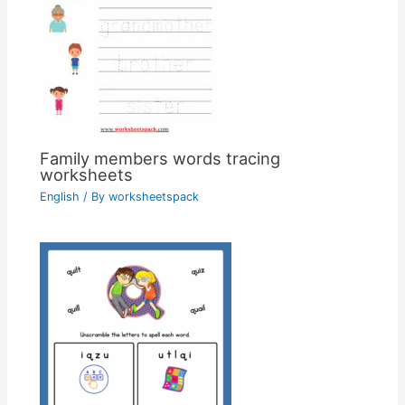
Family members words tracing
worksheets
English
/ By
worksheetspack