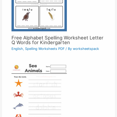
Free Alphabet Spelling Worksheet Letter
Q Words for Kindergarten
English
,
Spelling Worksheets PDF
/ By
worksheetspack