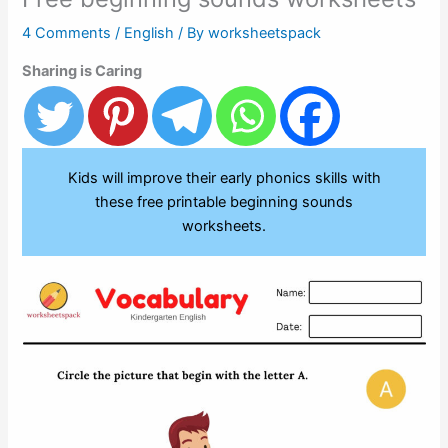
4 Comments
/
English
/ By
worksheetspack
Sharing is Caring
Kids will improve their early phonics skills with
these free printable beginning sounds
worksheets.