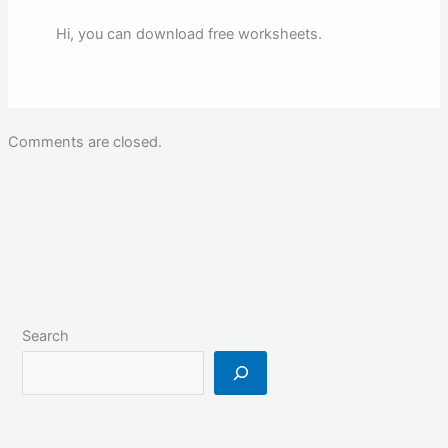
Hi, you can download free worksheets.
Comments are closed.
Search