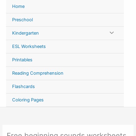
Skip
Home
to
content
Preschool
Kindergarten
ESL Worksheets
Printables
Reading Comprehension
Flashcards
Coloring Pages
Free beginning sounds worksheets