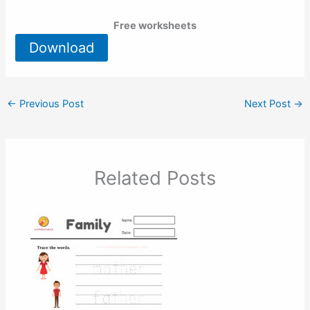
Free worksheets
Download
←
Previous Post
Next Post
→
Related Posts