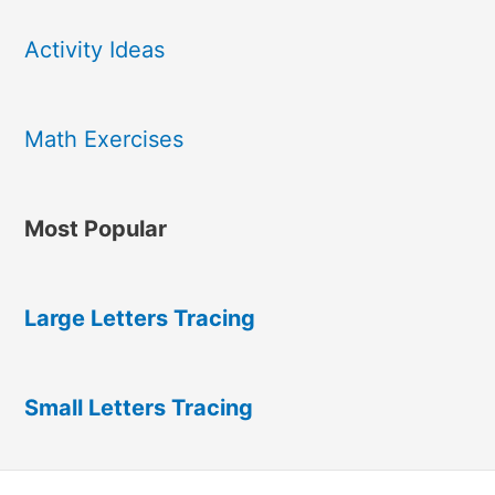
Activity Ideas
Math Exercises
Most Popular
Large Letters Tracing
Small Letters Tracing